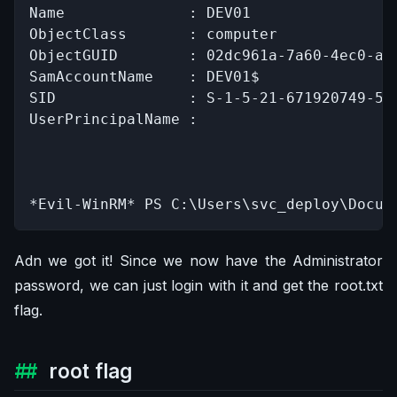
Name              : DEV01

ObjectClass       : computer

ObjectGUID        : 02dc961a-7a60-4ec0-a15
SamAccountName    : DEV01$

SID               : S-1-5-21-671920749-559
UserPrincipalName :

*Evil-WinRM* PS C:\Users\svc_deploy\Docum
Adn we got it! Since we now have the Administrator
password, we can just login with it and get the root.txt
flag.
root flag