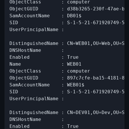
ObjectClass       : computer

ObjectGUID        : d38b3265-230f-47ae-bdc
SamAccountName    : DB01$

SID               : S-1-5-21-671920749-559
UserPrincipalName :

DistinguishedName : CN=WEB01,OU=Web,OU=Ser
DNSHostName       :

Enabled           : True

Name              : WEB01

ObjectClass       : computer

ObjectGUID        : 897c7cfe-ba15-4181-8f2
SamAccountName    : WEB01$

SID               : S-1-5-21-671920749-559
UserPrincipalName :

DistinguishedName : CN=DEV01,OU=Dev,OU=Ser
DNSHostName       :

Enabled           : True
