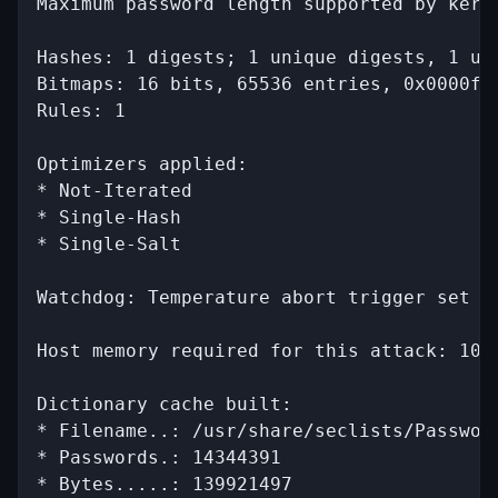
Maximum password length supported by kerne
Hashes: 1 digests; 1 unique digests, 1 uni
Bitmaps: 16 bits, 65536 entries, 0x0000fff
Rules: 1

Optimizers applied:

* Not-Iterated

* Single-Hash

* Single-Salt

Watchdog: Temperature abort trigger set to
Host memory required for this attack: 102 
Dictionary cache built:

* Filename..: /usr/share/seclists/Password
* Passwords.: 14344391

* Bytes.....: 139921497
