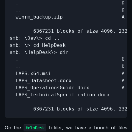
  .                                   D   
  ..                                  D   
  winrm_backup.zip                    A   
		6367231 blocks of size 4096. 2320371 blocks available

smb: \Dev\> cd ..

smb: \> cd HelpDesk

smb: \HelpDesk\> dir

  .                                   D   
  ..                                  D   
  LAPS.x64.msi                        A  1
  LAPS_Datasheet.docx                 A   
  LAPS_OperationsGuide.docx           A   
  LAPS_TechnicalSpecification.docx      A 
		6367231 blocks of size 4096. 232
On the
folder, we have a bunch of files
HelpDesk