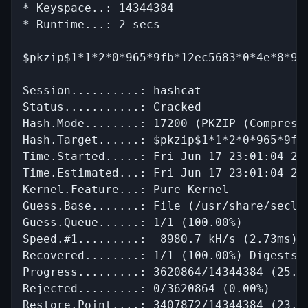
* Keyspace..: 14344384

* Runtime...: 2 secs

$pkzip$1*1*2*0*965*9fb*12ec5683*0*4e*8*96
Session..........: hashcat

Status...........: Cracked

Hash.Mode........: 17200 (PKZIP (Compresse
Hash.Target......: $pkzip$1*1*2*0*965*9fb*
Time.Started.....: Fri Jun 17 23:01:04 202
Time.Estimated...: Fri Jun 17 23:01:04 202
Kernel.Feature...: Pure Kernel

Guess.Base.......: File (/usr/share/secli
Guess.Queue......: 1/1 (100.00%)

Speed.#1.........:  8980.7 kH/s (2.73ms) @
Recovered........: 1/1 (100.00%) Digests

Progress.........: 3620864/14344384 (25.24
Rejected.........: 0/3620864 (0.00%)

Restore.Point....: 3407872/14344384 (23.76