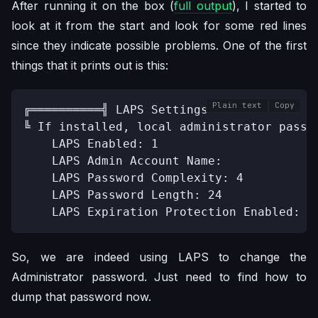
After running it on the box (
full output
), I started to
look at it from the start and look for some red lines
since they indicate possible problems. One of the first
things that it prints out is this:
Plain text
Copy
╔══════════╣ LAPS Settings

╚ If installed, local administrator passw
    LAPS Enabled: 1

    LAPS Admin Account Name: 

    LAPS Password Complexity: 4

    LAPS Password Length: 24

    LAPS Expiration Protection Enabled: 1
So, we are indeed using LAPS to change the
Administrator password. Just need to find how to
dump that password now.