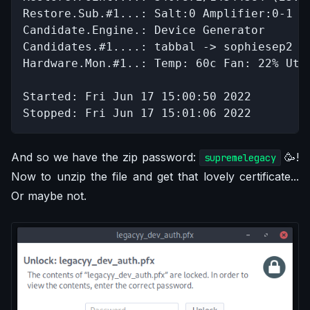
Restore.Sub.#1...: Salt:0 Amplifier:0-1 It
Candidate.Engine.: Device Generator

Candidates.#1....: tabbal -> sophiesep2

Hardware.Mon.#1..: Temp: 60c Fan: 22% Util
Started: Fri Jun 17 15:00:50 2022

Stopped: Fri Jun 17 15:01:06 2022
And so we have the zip password:
🥳!
supremelegacy
Now to unzip the file and get that lovely certificate...
Or maybe not.