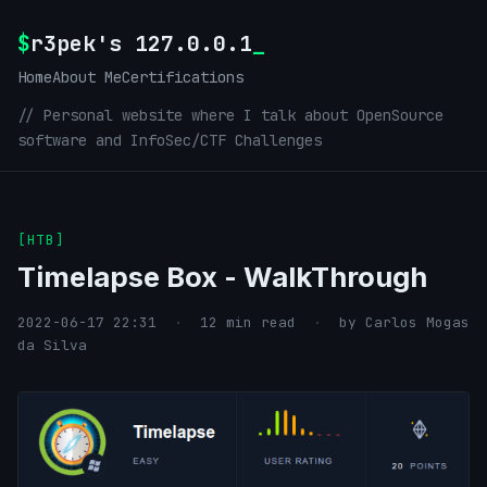
$
r3pek's 127.0.0.1
_
Home
About Me
Certifications
// Personal website where I talk about OpenSource
software and InfoSec/CTF Challenges
[HTB]
Timelapse Box - WalkThrough
2022-06-17 22:31
·
12 min read
·
by Carlos Mogas
da Silva