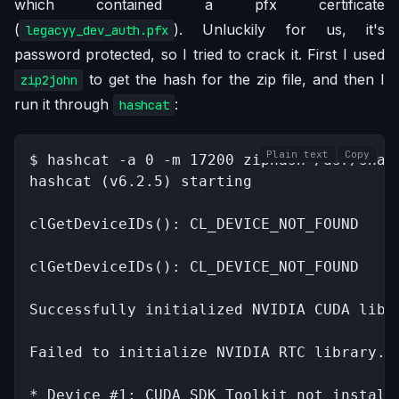
which contained a pfx certificate
(
). Unluckily for us, it's
legacyy_dev_auth.pfx
password protected, so I tried to crack it. First I used
to get the hash for the zip file, and then I
zip2john
run it through
:
hashcat
Plain text
Copy
$ hashcat -a 0 -m 17200 ziphash /usr/shar
hashcat (v6.2.5) starting

clGetDeviceIDs(): CL_DEVICE_NOT_FOUND

clGetDeviceIDs(): CL_DEVICE_NOT_FOUND

Successfully initialized NVIDIA CUDA libra
Failed to initialize NVIDIA RTC library.

* Device #1: CUDA SDK Toolkit not installe