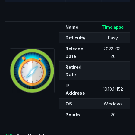
Name
Timelapse
Difficulty
Easy
Release
2022-03-
Date
26
Retired
-
Date
IP
10.10.11.152
Address
OS
Windows
Points
20