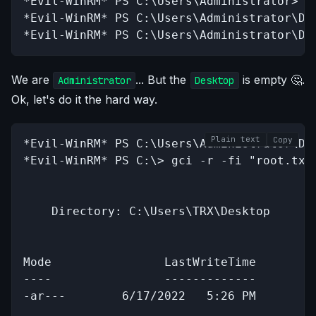
*Evil-WinRM* PS C:\Users\Administrator> cd
*Evil-WinRM* PS C:\Users\Administrator\Des
*Evil-WinRM* PS C:\Users\Administrator\De
We are
... But the
is empty 🤔.
Administrator
Desktop
Ok, let's do it the hard way.
Plain text
Copy
*Evil-WinRM* PS C:\Users\Administrator\Des
*Evil-WinRM* PS C:\> gci -r -fi "root.txt"
    Directory: C:\Users\TRX\Desktop

Mode                LastWriteTime         
----                -------------         
-ar---        6/17/2022   5:26 PM         