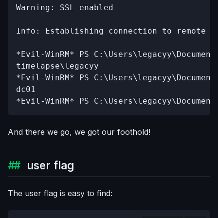
Warning: SSL enabled

Info: Establishing connection to remote en
*Evil-WinRM* PS C:\Users\legacyy\Documents
timelapse\legacyy

*Evil-WinRM* PS C:\Users\legacyy\Documents
dc01

*Evil-WinRM* PS C:\Users\legacyy\Document
And there we go, we got our foothold!
user flag
The user flag is easy to find: