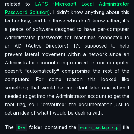
related to
LAPS (Microsoft Local Administrator
Password Solution)
. I didn't knew anything about this
technology, and for those who don't know either, it's
a peace of software designed to have per-computer
Administrator passwords for machines connected to
an AD (Active Directory). It's supposed to help
prevent lateral movement within a network since an
Administrator account compromised on one computer
doesn't "automatically" compromise the rest of the
computers. For some reason this looked like
something that would be important later one when I
needed to get into the Administrator account to get the
root flag, so I "devoured" the documentation just to
get an idea of what I would be dealing with.
The
folder contained the
file
Dev
winrm_backup.zip