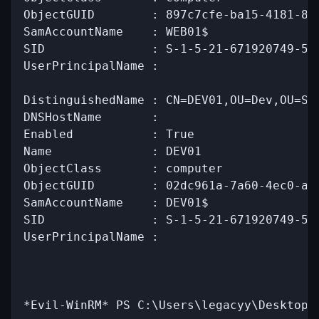
ObjectGUID        : 897c7cfe-ba15-4181-8f2
SamAccountName    : WEB01$

SID               : S-1-5-21-671920749-559
UserPrincipalName :

DistinguishedName : CN=DEV01,OU=Dev,OU=Ser
DNSHostName       :

Enabled           : True

Name              : DEV01

ObjectClass       : computer

ObjectGUID        : 02dc961a-7a60-4ec0-a15
SamAccountName    : DEV01$

SID               : S-1-5-21-671920749-559
UserPrincipalName :

*Evil-WinRM* PS C:\Users\legacyy\Desktop>