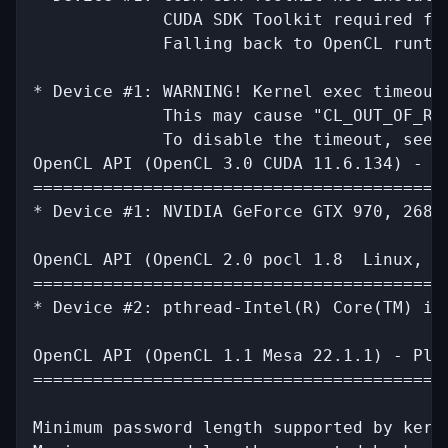
             CUDA SDK Toolkit required for
             Falling back to OpenCL runtim
* Device #1: WARNING! Kernel exec timeout 
             This may cause "CL_OUT_OF_RES
             To disable the timeout, see: 
OpenCL API (OpenCL 3.0 CUDA 11.6.134) - Pl
==========================================
* Device #1: NVIDIA GeForce GTX 970, 2688/
OpenCL API (OpenCL 2.0 pocl 1.8  Linux, R
=========================================
* Device #2: pthread-Intel(R) Core(TM) i7-
OpenCL API (OpenCL 1.1 Mesa 22.1.1) - Plat
==========================================
Minimum password length supported by kerne