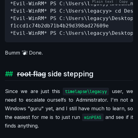
Plain text
Copy
*Evil-WinRM* PS C:\Users\legacyy\Documents
*Evil-WinRM* PS C:\Users\legacyy> cd Deskt
*Evil-WinRM* PS C:\Users\legacyy\Desktop> 
f1ccd1c74b2db71b4b29d398ad27609e

*Evil-WinRM* PS C:\Users\legacyy\Desktop>
Bumm 💣️! Done.
root flag
side stepping
Since we are just this
user, we
timelapse\legacyy
need to escalate ourselfs to Administrator. I'm not a
Windows "guru" yet, and I still have much to learn, so
the easiest for me is to just run
and see if it
winPEAS
finds anything.