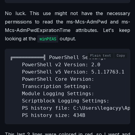
No luck. This use might not have the necessary
permissions to read the ms-Mcs-AdmPwd and ms-
Mcs-AdmPwdExpirationTime attributes. Let's keep
looking at the
output.
winPEAS
Plain text
Copy
╔══════════╣ PowerShell Settings

    PowerShell v2 Version: 2.0

    PowerShell v5 Version: 5.1.17763.1

    PowerShell Core Version: 

    Transcription Settings: 

    Module Logging Settings: 

    Scriptblock Logging Settings: 

    PS history file: C:\Users\legacyy\App
    PS history size: 434B
This last 2 lines were colored in red, so I went and