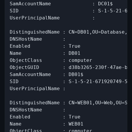
SamAccountName              : DC01$

SID                         : S-1-5-21-671
UserPrincipalName           :

DistinguishedName : CN=DB01,OU=Database,OU
DNSHostName       :

Enabled           : True

Name              : DB01

ObjectClass       : computer

ObjectGUID        : d38b3265-230f-47ae-bdc
SamAccountName    : DB01$

SID               : S-1-5-21-671920749-559
UserPrincipalName :

DistinguishedName : CN=WEB01,OU=Web,OU=Ser
DNSHostName       :

Enabled           : True

Name              : WEB01

ObjectClass       : computer
