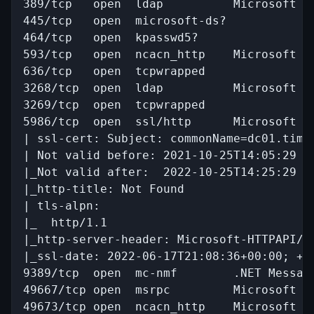
389/tcp   open  ldap          Microsoft W
445/tcp   open  microsoft-ds?

464/tcp   open  kpasswd5?

593/tcp   open  ncacn_http    Microsoft Wi
636/tcp   open  tcpwrapped

3268/tcp  open  ldap          Microsoft W
3269/tcp  open  tcpwrapped

5986/tcp  open  ssl/http      Microsoft HT
| ssl-cert: Subject: commonName=dc01.timel
| Not valid before: 2021-10-25T14:05:29

|_Not valid after:  2022-10-25T14:25:29

|_http-title: Not Found

| tls-alpn: 

|_  http/1.1

|_http-server-header: Microsoft-HTTPAPI/2.
|_ssl-date: 2022-06-17T21:08:36+00:00; +7h
9389/tcp  open  mc-nmf        .NET Message
49667/tcp open  msrpc         Microsoft Wi
49673/tcp open  ncacn_http    Microsoft Wi