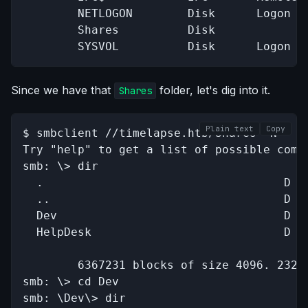
        NETLOGON        Disk      Logon se
        Shares          Disk      

        SYSVOL          Disk      Logon s
Since we have that
folder, let's dig into it.
Shares
Plain text
Copy
$ smbclient //timelapse.htb/Shares -N

Try "help" to get a list of possible comma
smb: \> dir

  .                                   D   
  ..                                  D   
  Dev                                 D   
  HelpDesk                            D   
		6367231 blocks of size 4096. 2320371 blocks available

smb: \> cd Dev

smb: \Dev\> dir
