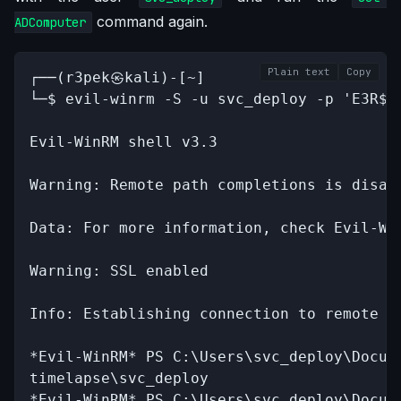
command again.
ADComputer
Plain text
Copy
┌──(r3pek㉿kali)-[~]

└─$ evil-winrm -S -u svc_deploy -p 'E3R$Q6
Evil-WinRM shell v3.3

Warning: Remote path completions is disab
Data: For more information, check Evil-Wi
Warning: SSL enabled

Info: Establishing connection to remote en
*Evil-WinRM* PS C:\Users\svc_deploy\Docume
timelapse\svc_deploy

*Evil-WinRM* PS C:\Users\svc_deploy\Docum