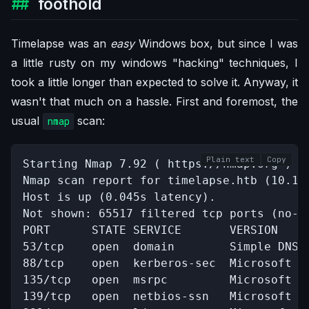
foothold
Timelapse was an
easy
Windows box, but since I was
a little rusty on my windows "hacking" techniques, I
took a little longer than expected to solve it. Anyway, it
wasn't that much on a hassle. First and foremost, the
usual
scan:
nmap
Plain text
Copy
Starting Nmap 7.92 ( https://nmap.org ) at
Nmap scan report for timelapse.htb (10.10.
Host is up (0.045s latency).

Not shown: 65517 filtered tcp ports (no-re
PORT      STATE SERVICE       VERSION

53/tcp    open  domain        Simple DNS P
88/tcp    open  kerberos-sec  Microsoft W
135/tcp   open  msrpc         Microsoft Wi
139/tcp   open  netbios-ssn   Microsoft Wi