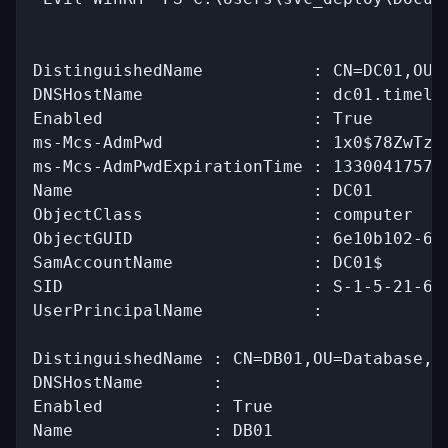
DistinguishedName           : CN=DC01,OU=D
DNSHostName                 : dc01.timelap
Enabled                     : True

ms-Mcs-AdmPwd               : 1x0$78ZwTz#N
ms-Mcs-AdmPwdExpirationTime : 133004175776
Name                        : DC01

ObjectClass                 : computer

ObjectGUID                  : 6e10b102-693
SamAccountName              : DC01$

SID                         : S-1-5-21-671
UserPrincipalName           :

DistinguishedName : CN=DB01,OU=Database,OU
DNSHostName       :

Enabled           : True

Name              : DB01
