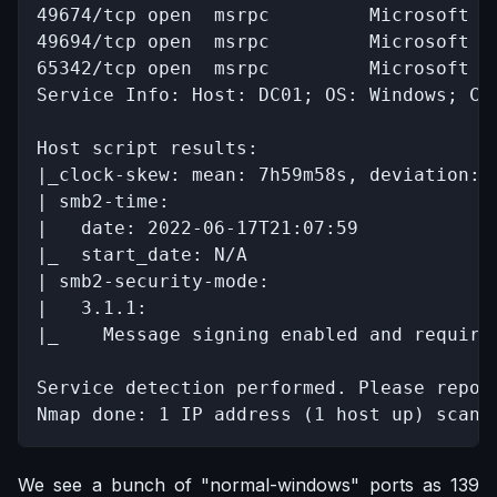
49674/tcp open  msrpc         Microsoft Wi
49694/tcp open  msrpc         Microsoft Wi
65342/tcp open  msrpc         Microsoft Wi
Service Info: Host: DC01; OS: Windows; CPE
Host script results:

|_clock-skew: mean: 7h59m58s, deviation: 0
| smb2-time: 

|   date: 2022-06-17T21:07:59

|_  start_date: N/A

| smb2-security-mode: 

|   3.1.1: 

|_    Message signing enabled and required
Service detection performed. Please repor
Nmap done: 1 IP address (1 host up) scann
We see a bunch of "normal-windows" ports as 139