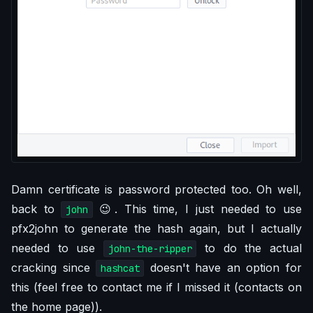
Damn certificate is password protected too. Oh well,
back to
😉. This time, I just needed to use
john
pfx2john to generate the hash again, but I actually
needed to use
to do the actual
john-the-ripper
cracking since
doesn't have an option for
hashcat
this (feel free to contact me if I missed it (contacts on
the home page)).