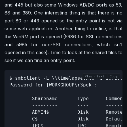
and 445 but also some Windows AD/DC ports as 53,
88 and 389. One interesting thing is that there is no
port 80 or 443 opened so the entry point is not via
some web application. Another thing to notice, is that
the WinRM port is opened (5986 for SSL connections
and 5985 for non-SSL connections, which isn't
opened in this case). Time to look at the shared files to
see if we can find an entry point.
Plain text
Copy
$ smbclient -L \\timelapse.htb -I 10.10.11
Password for [WORKGROUP\r3pek]:

        Sharename       Type      Comment

        ---------       ----      -------

        ADMIN$          Disk      Remote A
        C$              Disk      Default 
        IPC$            IPC       Remote I