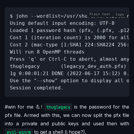
Plain text
Copy
$ john --wordlist=/usr/share/wordlists/roc
Using default input encoding: UTF-8

Loaded 1 password hash (pfx, (.pfx, .p12) 
Cost 1 (iteration count) is 2000 for all l
Cost 2 (mac-type [1:SHA1 224:SHA224 256:S
Will run 8 OpenMP threads

Press 'q' or Ctrl-C to abort, almost any o
thuglegacy       (legacyy_dev_auth.pfx)   
1g 0:00:01:21 DONE (2022-06-17 15:12) 0.0
Use the "--show" option to display all of 
Session completed.
#win for me 💪!
is the password for the
thuglegacy
pfx file. Armed with this, we can now split the pfx file
into a private and public keys and used then with
to get a shell (i hope?).
evil-winrm